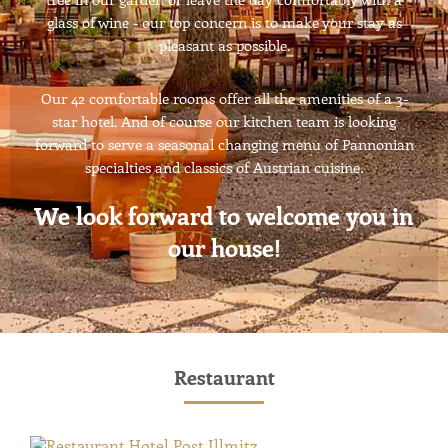
glass of wine - our top concern is to make your stay as
pleasant as possible.
Our 42 comfortable rooms offer all the amenities of a 3-
star hotel. And of course our kitchen team is looking
forward to serve a seasonal changing menu of Pannonian
specialties and classics of Austrian cuisine.
We look forward to welcome you in
our house!
Restaurant