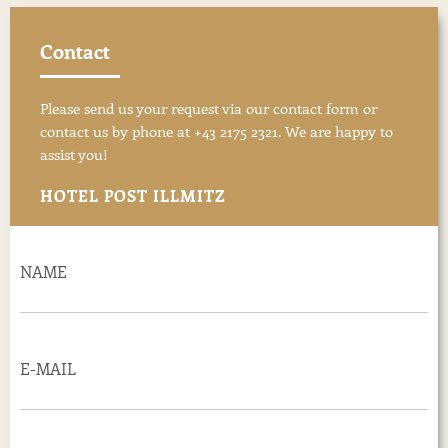
Contact
Please send us your request via our contact form or
contact us by phone at +43 2175 2321. We are happy to
assist you!
HOTEL POST ILLMITZ
NAME
E-MAIL