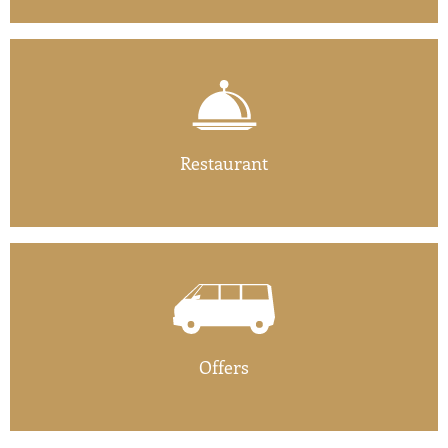
Restaurant
Offers