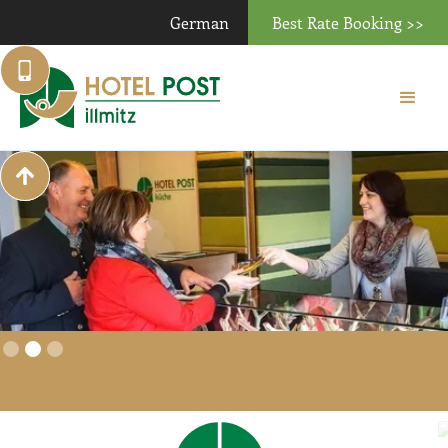
German
Best Rate Booking >>
Slide 2 of 3.