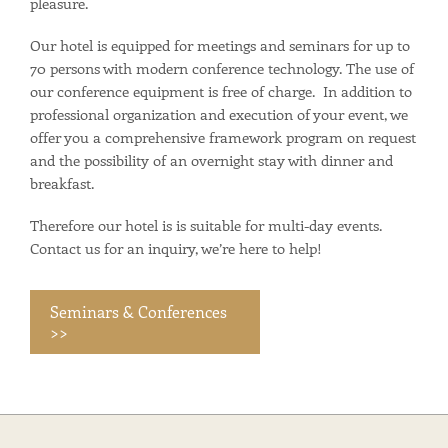
pleasure.
Our hotel is equipped for meetings and seminars for up to
70 persons with modern conference technology. The use of
our conference equipment is free of charge. In addition to
professional organization and execution of your event, we
offer you a comprehensive framework program on request
and the possibility of an overnight stay with dinner and
breakfast.
Therefore our hotel is is suitable for multi-day events.
Contact us for an inquiry, we’re here to help!
Seminars & Conferences
>>