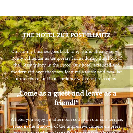
THE HOTEL ZUR POST ILLMITZ
Our family businessgoes back to 1927 and already served
Romy Schneider as temporary home during the shoot of
the „Sissy trilogy“in the 1950s. Our hotel, extended and
modernized over the years, features a warm and familiar
atmosphere - all in accordance with our philosophy:
„Come as a guest and leave as a
friend!“
Wheter you enjoy an afternoon coffee on our sun terrace,
relax in the shadows of the impressive chinese empress
tree in our garden or leave the day comfortably with a