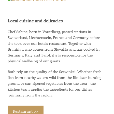
Local cuisine and delicacies
Chef Sabine, born in Vorarlberg, passed stations in
Switzerland, Liechtenstein, France and Germany before
she took over our hotels restaurant. Together with
Branislav, who comes from Slovakia and has cooked in
Germany, Italy and Tyrol, she is responsible for the
physical wellbeing of our guests.
Both rely on the quality of the Seewinkel: Whether fresh
fish from nearby waters, wild from the Illmitzer hunting
ground or sun-ripened vegetables from the area - the
kitchen team applies the ingredients for our dishes
primarily from the region.
Restaurant >>