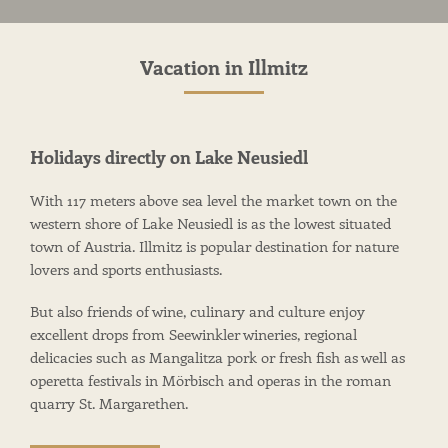
Vacation in Illmitz
Holidays directly on Lake Neusiedl
With 117 meters above sea level the market town on the
western shore of Lake Neusiedl is as the lowest situated
town of Austria. Illmitz is popular destination for nature
lovers and sports enthusiasts.
But also friends of wine, culinary and culture enjoy
excellent drops from Seewinkler wineries, regional
delicacies such as Mangalitza pork or fresh fish as well as
operetta festivals in Mörbisch and operas in the roman
quarry St. Margarethen.