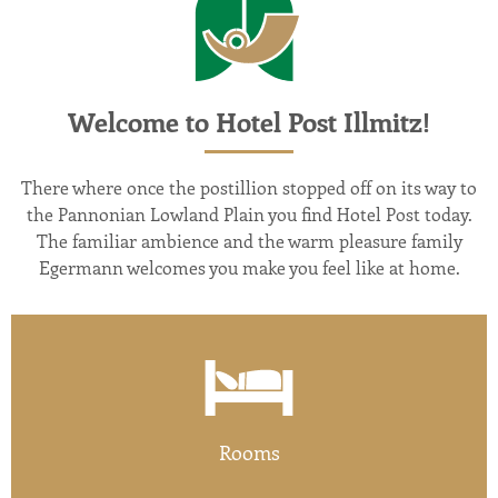
Welcome to Hotel Post Illmitz!
There where once the postillion stopped off on its way to
the Pannonian Lowland Plain you find Hotel Post today.
The familiar ambience and the warm pleasure family
Egermann welcomes you make you feel like at home.
Rooms