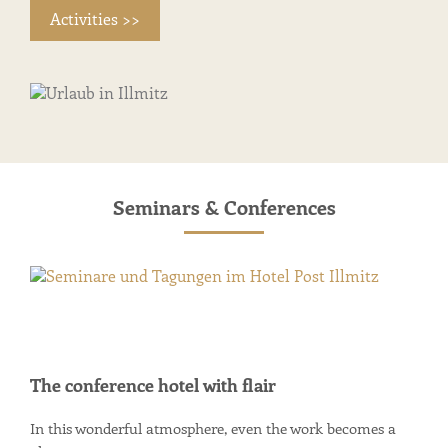
Activities >>
Seminars & Conferences
The conference hotel with flair
In this wonderful atmosphere, even the work becomes a