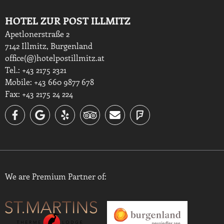
HOTEL ZUR POST ILLMITZ
Apetlonerstraße 2
7142 Illmitz, Burgenland
office(@)hotelpostillmitz.at
Tel.: +43 2175 2321
Mobile: +43 660 9877 678
Fax: +43 2175 24 224
We are Premium Partner of: