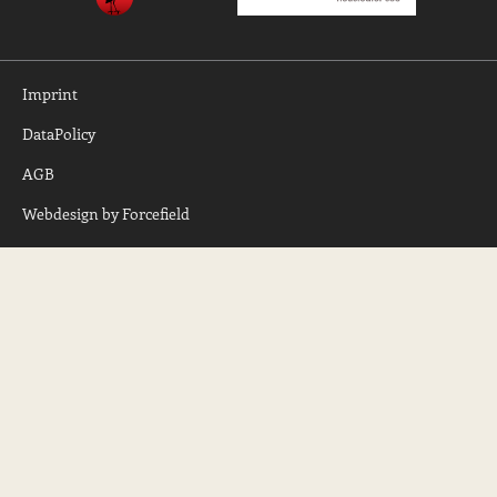
Imprint
DataPolicy
AGB
Webdesign by Forcefield