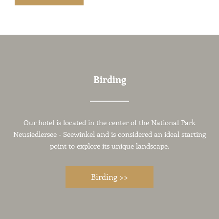
Birding
Our hotel is located in the center of the National Park
Neusiedlersee - Seewinkel and is considered an ideal starting
point to explore its unique landscape.
Birding >>