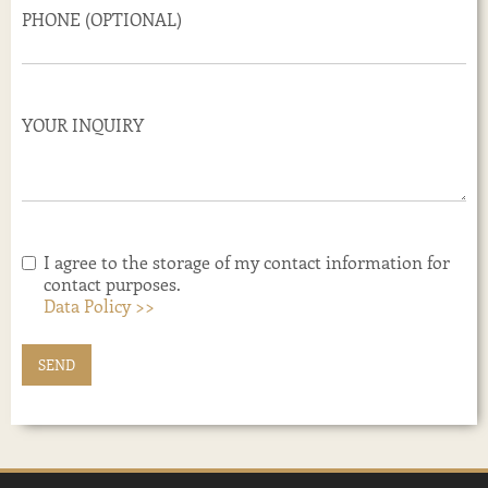
PHONE (OPTIONAL)
YOUR INQUIRY
I agree to the storage of my contact information for
contact purposes.
Data Policy >>